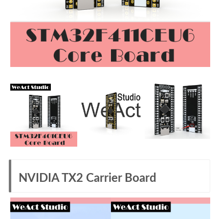
NVIDIA TX2 Carrier Board