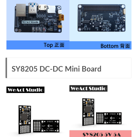
SY8205 DC-DC Mini Board