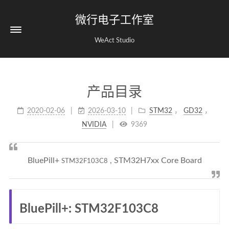
微行电子工作室
WeAct Studio
产品目录
2020-02-06
2026-03-10
STM32
，
GD32
，
NVIDIA
9369
BluePill+
, STM32H7xx Core Board
STM32F103C8
BluePill+: STM32F103C8