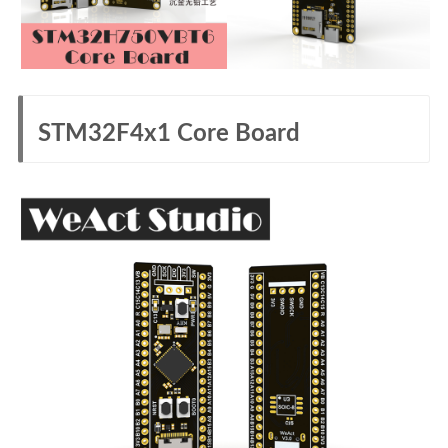
STM32F4x1 Core Board