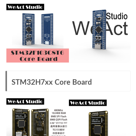
STM32H7xx Core Board